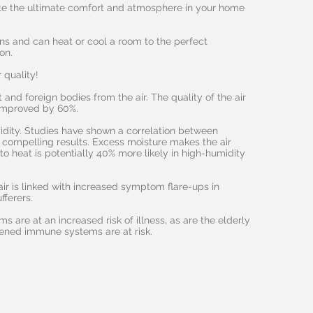
te the ultimate comfort and atmosphere in your home
ons and can heat or cool a room to the perfect
on.
 quality!
 and foreign bodies from the air. The quality of the air
 improved by 60%.
dity. Studies have shown a correlation between
 compelling results. Excess moisture makes the air
to heat is potentially 40% more likely in high-humidity
air is linked with increased symptom flare-ups in
fferers.
 are at an increased risk of illness, as are the elderly
ened immune systems are at risk.