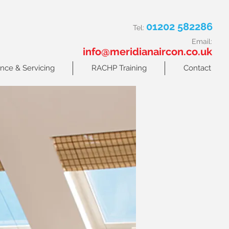
01202 582286
Tel:
Email:
info@meridianaircon.co.uk
nce & Servicing
RACHP Training
Contact