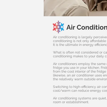
Air Conditio
Air conditioning is largely perceive
conditioning is not only affordabl
It is the ultimate in energy efficien
What is often not considered or ca
conditioning makes to your daily 
Air conditioners employ the same 
fridge you use in your kitchen. Frid
from the cool interior of the fridg
likewise, an air conditioner uses e
the relatively warm outside envir
Switching to high-efficiency air c
cool/warm can reduce energy cos
Air conditioning systems are quiet
room or establishment.