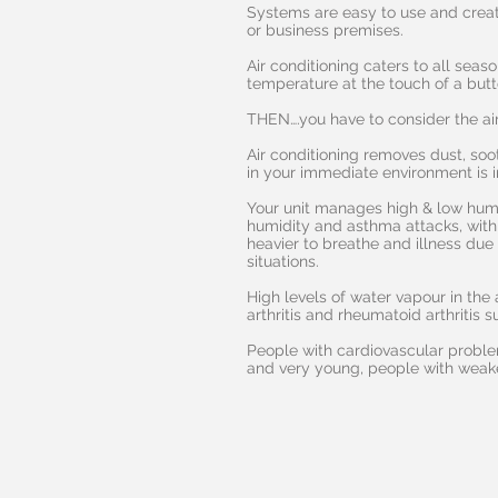
Systems are easy to use and crea
or business premises.
Air conditioning caters to all seas
temperature at the touch of a butt
THEN….you have to consider the air
Air conditioning removes dust, soot
in your immediate environment is
Your unit manages high & low humi
humidity and asthma attacks, with
heavier to breathe and illness due 
situations.
High levels of water vapour in the 
arthritis and rheumatoid arthritis su
People with cardiovascular problems
and very young, people with weak