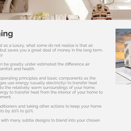
ning
d as a luxury, what some do not realise is that air
e but saves you a great deal of money in the long term.
cy.
n be greatly under estimated the difference air
comfort and health.
operating principles and basic components as the
ges use energy (usually electricity) to transfer heat
e to the relatively warm surroundings of your home;
nergy to transfer heat from the interior of your home to
onment.
onditioners and taking other actions to keep your home
ts by 20% to 50%.
, with many subtle designs to blend into your chosen