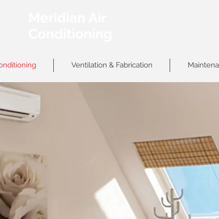
Meridian Air
Conditioning
onditioning
Ventilation & Fabrication
Maintena