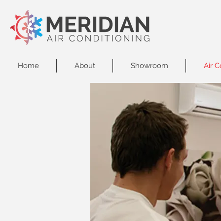
Home
About
Showroom
Air C